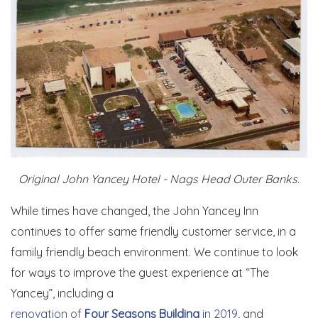
Original John Yancey Hotel - Nags Head Outer Banks.
While times have changed, the John Yancey Inn
continues to offer same friendly customer service, in a
family friendly beach environment. We continue to look
for ways to improve the guest experience at “The
Yancey”, including a
renovation of
Four Seasons Building
in 2019
, and