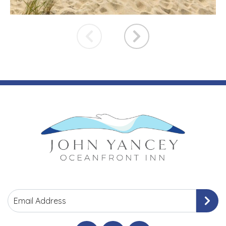
Email Address