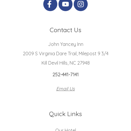
Contact Us
John Yancey Inn
2009 S Virginia Dare Trail, Milepost 9 3/4
Kill Devil Hills, NC 27948
252-441-7141
Email Us
Quick Links
Our Hotel