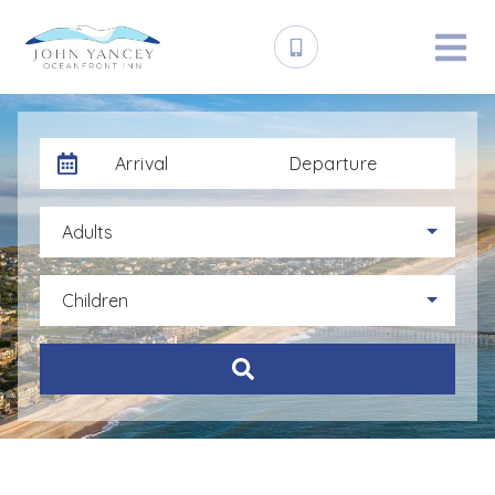
Arrival
Departure
Adults
Children