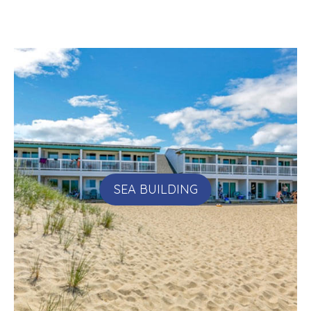
SEA BUILDING