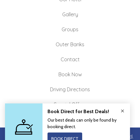
Gallery
Groups
Outer Banks
Contact
Book Now
Driving Directions
Special Offers
Copyright © 2026 John Yancey Inn. All Rights Reserved.