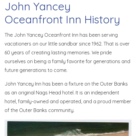
John Yancey
Oceanfront Inn History
The John Yancey Oceanfront Inn has been serving
vacationers on our little sandbar since 1962. That is over
60 years of creating lasting memories. We pride
ourselves on being a family favorite for generations and
future generations to come.
John Yancey Inn has been a fixture on the Outer Banks
as an original Nags Head hotel. It is an independent
hotel, family-owned and operated, and a proud member
of the Outer Banks community.