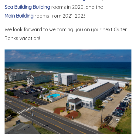
Sea Building Building
rooms in 2020, and the
Main Building
rooms from 2021-2023.
We look forward to welcoming you on your next Outer
Banks vacation!